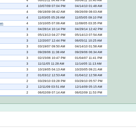
4
06/01/11 04:48 PM
06/04/11 10:40 AM
4
10/07/09 07:04 PM
04/14/10 01:48 AM
4
09/18/09 08:42 AM
09/26/09 08:03 AM
4
11/03/05 05:26 AM
11/05/05 09:10 PM
own
4
10/10/05 07:06 AM
11/08/05 03:35 PM
3
04/28/14 10:14 PM
04/29/14 12:42 PM
3
05/13/13 04:27 PM
05/14/13 07:54 AM
3
12/20/07 12:44 PM
06/05/11 10:25 AM
3
03/19/07 09:50 AM
04/14/10 01:58 AM
3
09/28/06 11:38 AM
09/29/06 06:34 AM
3
02/15/06 10:47 PM
01/04/07 11:41 PM
3
11/11/05 11:28 AM
11/14/05 11:13 AM
3
10/19/05 04:13 AM
10/20/05 09:21 AM
2
01/03/12 12:53 AM
01/04/12 12:58 AM
2
03/29/10 03:28 PM
03/29/10 05:57 PM
2
12/11/09 03:51 AM
12/14/09 05:15 AM
2
06/02/09 07:14 AM
06/02/09 11:53 PM