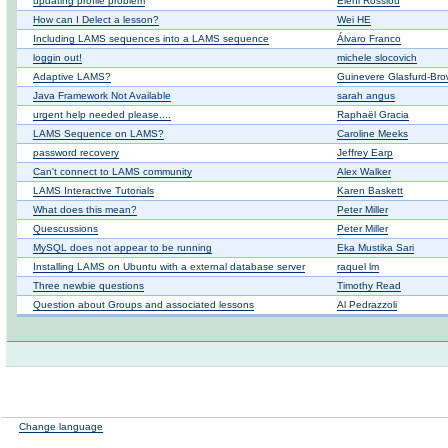
updating profile problem
Eleni Rossiou
How can I Delect a lesson?
Wei HE
Including LAMS sequences into a LAMS sequence
Álvaro Franco
loggin out!
michele slocovich
Adaptive LAMS?
Guinevere Glasfurd-Br
Java Framework Not Available
sarah angus
urgent help needed please....
Raphaël Gracia
LAMS Sequence on LAMS?
Caroline Meeks
password recovery
Jeffrey Earp
Can't connect to LAMS community
Alex Walker
LAMS Interactive Tutorials
Karen Baskett
What does this mean?
Peter Miller
Quescussions
Peter Miller
MySQL does not appear to be running
Eka Mustika Sari
Installing LAMS on Ubuntu with a external database server
raquel lm
Three newbie questions
Timothy Read
Question about Groups and associated lessons
Al Pedrazzoli
Change language