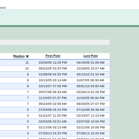
Not logged in
arted
First Post
Last Post
Replies
11
03/29/06 12:29 PM
04/18/06 01:06 AM
10
09/22/05 03:25 PM
10/18/05 10:07 AM
9
01/08/08 04:50 PM
04/14/10 01:52 AM
9
10/13/05 03:14 AM
11/07/05 08:30 AM
8
02/13/07 07:06 PM
06/01/10 04:00 AM
7
05/07/08 06:33 AM
02/26/13 02:28 PM
7
11/10/05 07:37 PM
11/24/05 06:34 PM
7
09/24/05 02:06 AM
09/29/05 07:07 PM
5
07/03/08 06:10 PM
07/10/08 06:39 AM
5
01/31/07 11:35 PM
02/23/07 12:15 AM
5
02/03/06 03:51 AM
02/07/06 10:04 PM
5
01/17/06 03:13 AM
02/21/06 10:06 PM
4
07/29/13 04:25 PM
07/30/13 10:25 AM