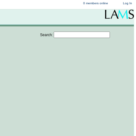
0 members online
Log In
Search: