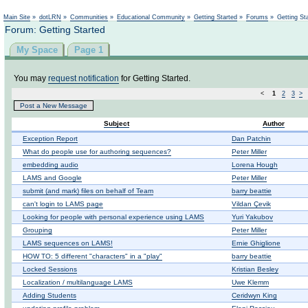
Main Site
»
dotLRN
»
Communities
»
Educational Community
»
Getting Started
»
Forums
»
Getting St
Forum: Getting Started
My Space
Page 1
You may
request notification
for Getting Started.
<
1
2
3
>
Post a New Message
Subject
Author
Exception Report
Dan Patchin
What do people use for authoring sequences?
Peter Miller
embedding audio
Lorena Hough
LAMS and Google
Peter Miller
submit (and mark) files on behalf of Team
barry beattie
can't login to LAMS page
Vildan Çevik
Looking for people with personal experience using LAMS
Yuri Yakubov
Grouping
Peter Miller
LAMS sequences on LAMS!
Ernie Ghiglione
HOW TO: 5 different "characters" in a "play"
barry beattie
Locked Sessions
Kristian Besley
Localization / multilanguage LAMS
Uwe Klemm
Adding Students
Ceridwyn King