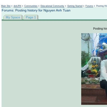
Not logged in
Main Site
»
dotLRN
»
Communities
»
Educational Community
»
Getting Started
»
Forums
»
Posting Hi
Forums: Posting history for Nguyen Anh Tuan
My Space
Page 1
Posting his