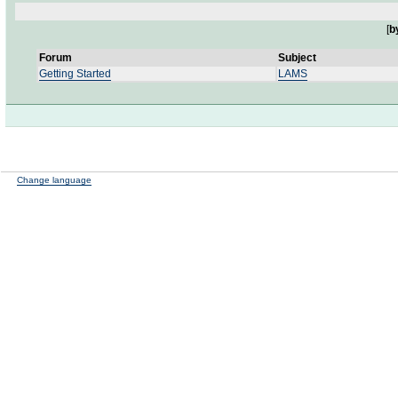
[
b
Forum
Subject
Getting Started
LAMS
Change language