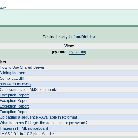
Not logged in
story
Posting history for
Jun-Dir Liew
View:
[
by Date
|
by Forum
]
ject
 How to Use Shared Server
Adding learners
Complicated!!!
 password recovery
 Can't connect to LAMS community
 Exception Report
 Exception Report
 Exception Report
 Exception Report
Uploading a sequence --Available in txt format
What happens if I forget the administrator password?
 Images in HTML noticeboard
LAMS 1.0.1 to 1.0.2 plus Moodle