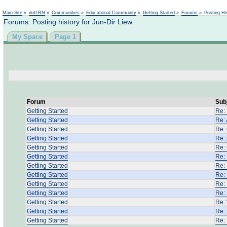
Main Site
»
dotLRN
»
Communities
»
Educational Community
»
Getting Started
»
Forums
»
Posting Hi
Forums: Posting history for Jun-Dir Liew
My Space
Page 1
Forum
Sub
Getting Started
Re:
Getting Started
Re: 
Getting Started
Re: 
Getting Started
Re:
Getting Started
Re:
Getting Started
Re:
Getting Started
Re:
Getting Started
Re:
Getting Started
Re:
Getting Started
Re: 
Getting Started
Re: 
Getting Started
Re:
Getting Started
Re: 