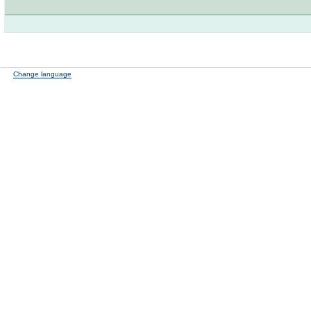
Change language