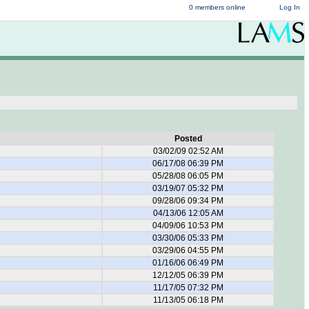
0 members online
Log In
Posted
03/02/09 02:52 AM
06/17/08 06:39 PM
05/28/08 06:05 PM
03/19/07 05:32 PM
09/28/06 09:34 PM
04/13/06 12:05 AM
04/09/06 10:53 PM
03/30/06 05:33 PM
03/29/06 04:55 PM
01/16/06 06:49 PM
12/12/05 06:39 PM
11/17/05 07:32 PM
11/13/05 06:18 PM