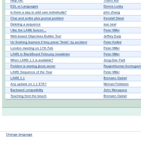
Help me!
Thành Bùi
ESL or Languages
Donna Lusby
is there a way to add user individually?
john zhang
Chat and scribe plus journal problem
Kendall Stirrat
Deleting a sequence
sue neal
I like the LAMb favicon...
Peter Miller
Web-based Objectives Builder Tool
Jeffrey Earp
Un finishing learners if they press "finish" by accident
Peter Kellett
London meeting on 17th Feb
Peter Miller
LAMS in BlackBoard February newsletter
Peter Miller
When LAMS 1.1 is available?
Jong-Dae Park
Problem is starting jboss server
Raajeshkumar ArumugamK
LAMS Sequence of the Year
Peter Miller
LAMS 1.1
Bronwen Dalziel
Any update on 1.1 ETA?
Michael Feldstein
Backward compatibility
John Menapace
Teaching from the beach
Bronwen Dalziel
Change language