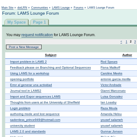
Not logged in
Main Site
»
dotLRN
»
Communities
»
LAMS Lounge
»
Forums
»
LAMS Lounge Forum
Forum: LAMS Lounge Forum
My Space
Page 1
You may
request notification
for LAMS Lounge Forum.
<
1
2
3
Post a New Message
Subject
Author
Import problem in LAMS 2
Rod Spears
Feedback please on Branching and Optional Sequences
Fiona Malikoff
Using LAMS for a workshop
Caroline Meeks
opening portfolio
antonio garcia morilla
Error al generar una actividad
Victor Andrade
Journal tool in LAMS2
Gianni Marconato
Import and Expor sequences LAMS
Luisa Gonzalez
Thoughts from users at the University of Sheffield
Ian Loasby
Login problem
Raza Moula
authoring mode and lost sequence
Amanda Helou
sadenless_prince949@hotmail.com
yousef salameh
univercity student
yousef salameh
LAMS 2.0 and standards
Gunnar Jonson