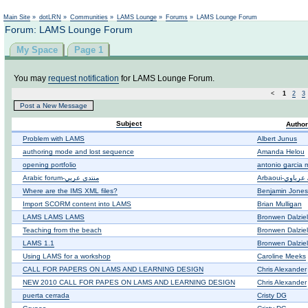
Not logged in
Main Site
»
dotLRN
»
Communities
»
LAMS Lounge
»
Forums
»
LAMS Lounge Forum
Forum: LAMS Lounge Forum
My Space
Page 1
You may
request notification
for LAMS Lounge Forum.
<
1
2
3
Post a New Message
Subject
Author
Problem with LAMS
Albert Junus
authoring mode and lost sequence
Amanda Helou
opening portfolio
antonio garcia m
Arabic forum-منتدى عربي
Where are the IMS XML files?
Benjamin Jones
Import SCORM content into LAMS
Brian Mulligan
LAMS LAMS LAMS
Bronwen Dalziel
Teaching from the beach
Bronwen Dalziel
LAMS 1.1
Bronwen Dalziel
Using LAMS for a workshop
Caroline Meeks
CALL FOR PAPERS ON LAMS AND LEARNING DESIGN
Chris Alexander
NEW 2010 CALL FOR PAPES ON LAMS AND LEARNING DESIGN
Chris Alexander
puerta cerrada
Cristy DG