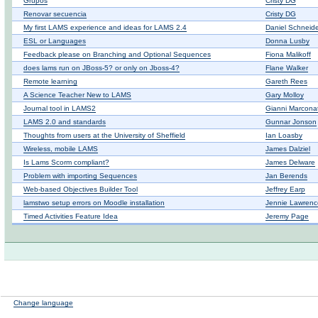
Grupos
Cristy DG
Renovar secuencia
Cristy DG
My first LAMS experience and ideas for LAMS 2.4
Daniel Schneid
ESL or Languages
Donna Lusby
Feedback please on Branching and Optional Sequences
Fiona Malikoff
does lams run on JBoss-5? or only on Jboss-4?
Flane Walker
Remote learning
Gareth Rees
A Science Teacher New to LAMS
Gary Molloy
Journal tool in LAMS2
Gianni Marcona
LAMS 2.0 and standards
Gunnar Jonson
Thoughts from users at the University of Sheffield
Ian Loasby
Wireless, mobile LAMS
James Dalziel
Is Lams Scorm compliant?
James Delware
Problem with importing Sequences
Jan Berends
Web-based Objectives Builder Tool
Jeffrey Earp
lamstwo setup errors on Moodle installation
Jennie Lawrenc
Timed Activities Feature Idea
Jeremy Page
Change language