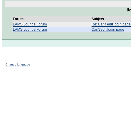
[
b
Forum
Subject
LAMS Lounge Forum
Re: Can't edit login page
LAMS Lounge Forum
Can't edit login page
Change language