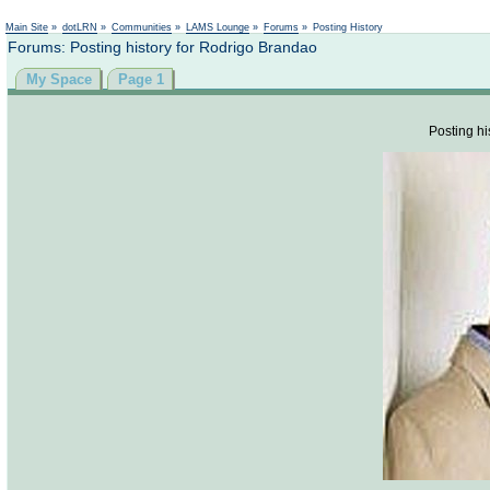
Not logged in
Main Site
»
dotLRN
»
Communities
»
LAMS Lounge
»
Forums
»
Posting History
Forums: Posting history for Rodrigo Brandao
My Space
Page 1
Posting hi