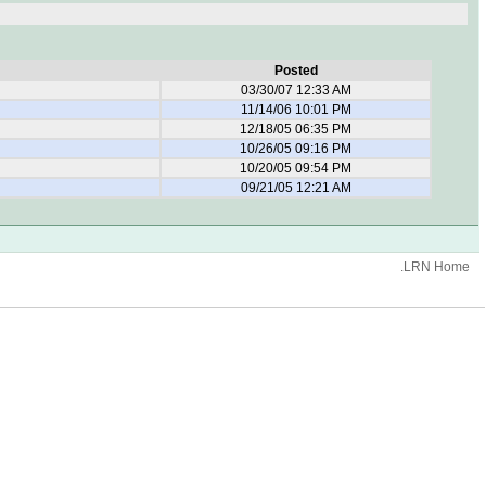
Posted
03/30/07 12:33 AM
11/14/06 10:01 PM
12/18/05 06:35 PM
10/26/05 09:16 PM
10/20/05 09:54 PM
09/21/05 12:21 AM
.LRN Home