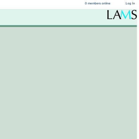
0 members online
Log In