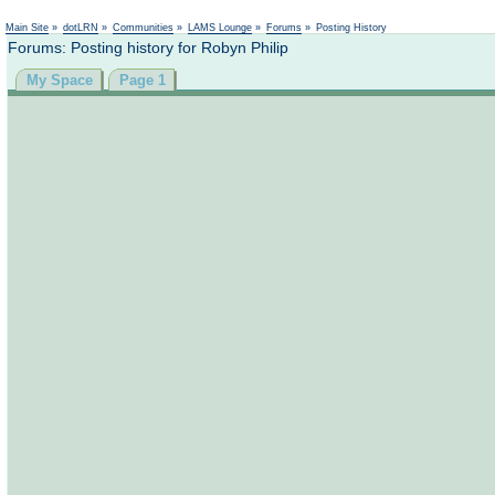
Main Site
»
dotLRN
»
Communities
»
LAMS Lounge
»
Forums
»
Posting History
Forums: Posting history for Robyn Philip
My Space
Page 1