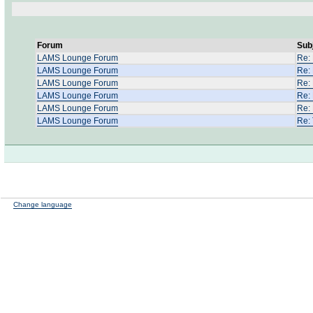
Forum
Sub
LAMS Lounge Forum
Re: 
LAMS Lounge Forum
Re:
LAMS Lounge Forum
Re:
LAMS Lounge Forum
Re:
LAMS Lounge Forum
Re:
LAMS Lounge Forum
Re:
Change language