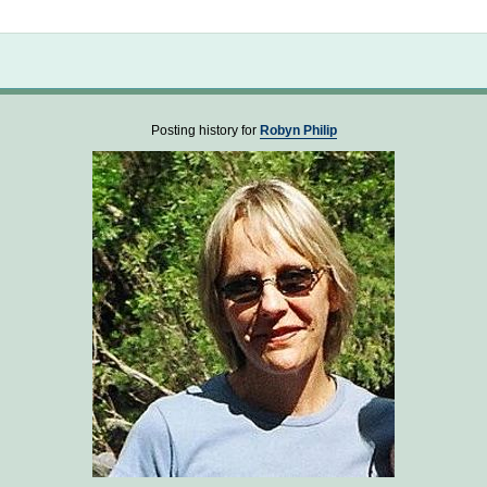
Not logged in
Posting history for
Robyn Philip