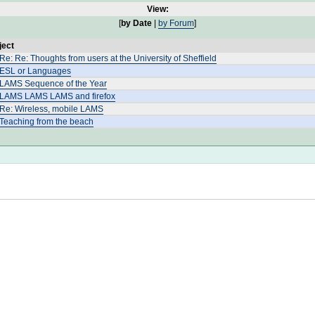
View:
[
by Date
|
by Forum
]
ject
Re: Re: Thoughts from users at the University of Sheffield
 ESL or Languages
 LAMS Sequence of the Year
 LAMS LAMS LAMS and firefox
 Re: Wireless, mobile LAMS
 Teaching from the beach