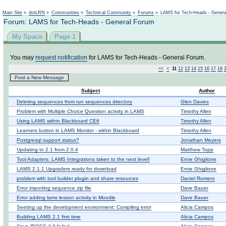
Not logged in
Main Site
»
dotLRN
»
Communities
»
Technical Community
»
Forums
»
LAMS for Tech-Heads - Gener
Forum: LAMS for Tech-Heads - General Forum
My Space
Page 1
You may
request notification
for LAMS for Tech-Heads - General Forum.
<<
<
11
12
13
14
15
16
17
18
Post a New Message
Subject
Author
Deleting sequences from run sequences directory
Glen Davies
Problem with Multiple Choice Question activity in LAMS
Timothy Allen
Using LAMS within Blackboard CE6
Timothy Allen
Learners button in LAMS Monitor - within Blackboard
Timothy Allen
Postgresql support status?
Jonathan Meyers
Updating to 2.1 from 2.0.4
Matthew Topp
Tool Adapters: LAMS Integrations taken to the next level!
Ernie Ghiglione
LAMS 2.1.1 Upgraders ready for download
Ernie Ghiglione
problem with tool builder plugin and share resources
Daniel Romero
Error importing sequence zip file
Dave Bauer
Error adding lams lesson activity in Moodle
Dave Bauer
Seeting up the development environment: Compiling error
Alicia Campos
Building LAMS 2.1 first time
Alicia Campos