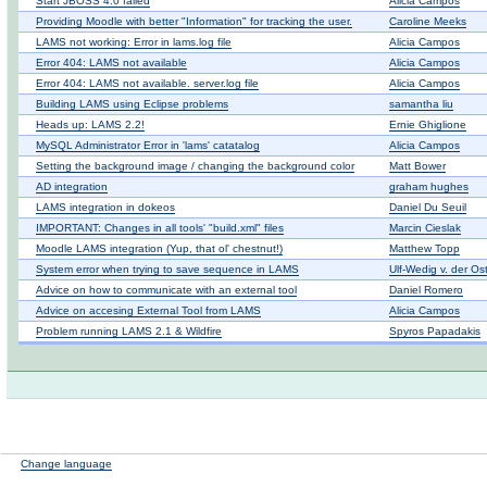
Start JBOSS 4.0 failed
Alicia Campos
Providing Moodle with better "Information" for tracking the user.
Caroline Meeks
LAMS not working: Error in lams.log file
Alicia Campos
Error 404: LAMS not available
Alicia Campos
Error 404: LAMS not available. server.log file
Alicia Campos
Building LAMS using Eclipse problems
samantha liu
Heads up: LAMS 2.2!
Ernie Ghiglione
MySQL Administrator Error in 'lams' catatalog
Alicia Campos
Setting the background image / changing the background color
Matt Bower
AD integration
graham hughes
LAMS integration in dokeos
Daniel Du Seuil
IMPORTANT: Changes in all tools' "build.xml" files
Marcin Cieslak
Moodle LAMS integration (Yup, that ol' chestnut!)
Matthew Topp
System error when trying to save sequence in LAMS
Ulf-Wedig v. der Os
Advice on how to communicate with an external tool
Daniel Romero
Advice on accesing External Tool from LAMS
Alicia Campos
Problem running LAMS 2.1 & Wildfire
Spyros Papadakis
Change language