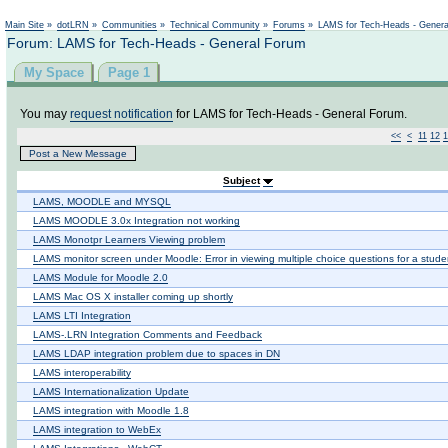
Not logged in
Main Site
»
dotLRN
»
Communities
»
Technical Community
»
Forums
»
LAMS for Tech-Heads - Gener
Forum: LAMS for Tech-Heads - General Forum
My Space
Page 1
You may
request notification
for LAMS for Tech-Heads - General Forum.
<<
<
11
12
1
Post a New Message
Subject
LAMS, MOODLE and MYSQL
LAMS MOODLE 3.0x Integration not working
LAMS Monotpr Learners Viewing problem
LAMS monitor screen under Moodle: Error in viewing multiple choice questions for a stude
LAMS Module for Moodle 2.0
LAMS Mac OS X installer coming up shortly
LAMS LTI Integration
LAMS-.LRN Integration Comments and Feedback
LAMS LDAP integration problem due to spaces in DN
LAMS interoperability
LAMS Internationalization Update
LAMS integration with Moodle 1.8
LAMS integration to WebEx