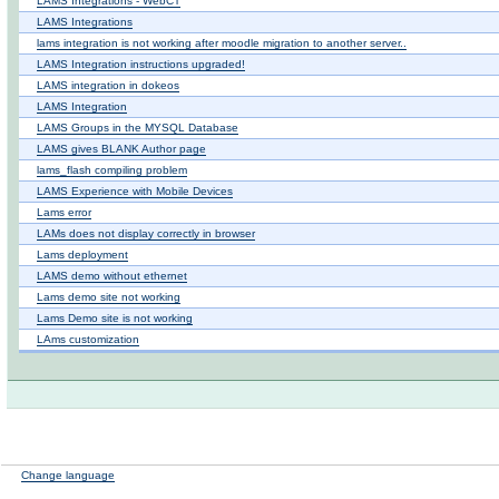
LAMS Integrations - WebCT
LAMS Integrations
lams integration is not working after moodle migration to another server..
LAMS Integration instructions upgraded!
LAMS integration in dokeos
LAMS Integration
LAMS Groups in the MYSQL Database
LAMS gives BLANK Author page
lams_flash compiling problem
LAMS Experience with Mobile Devices
Lams error
LAMs does not display correctly in browser
Lams deployment
LAMS demo without ethernet
Lams demo site not working
Lams Demo site is not working
LAms customization
Change language