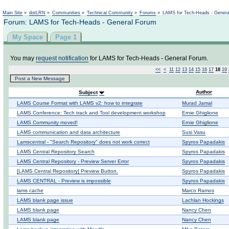
Not logged in
Main Site
»
dotLRN
»
Communities
»
Technical Community
»
Forums
»
LAMS for Tech-Heads - Gener
Forum: LAMS for Tech-Heads - General Forum
My Space
Page 1
You may
request notification
for LAMS for Tech-Heads - General Forum.
<<
<
11
12
13
14
15
16
17
18
19
Post a New Message
Author
Subject
LAMS Course Format with LAMS v2: how to integrate
Murad Jamal
LAMS Conference: Tech track and Tool development workshop
Ernie Ghiglione
LAMS Community moved!
Ernie Ghiglione
LAMS communication and data architecture
Susi Vasu
Lamscentral - "Search Repository" does not work correct
Spyros Papadakis
LAMS Central Repository Search
Spyros Papadakis
LAMS Central Repository - Preview Server Error
Spyros Papadakis
[LAMS Central Repository] Preview Button.
Spyros Papadakis
LAMS CENTRAL - Preview is impossible
Spyros Papadakis
lams cache
Marco Ramos
LAMS blank page issue
Lachlan Hockings
LAMS blank page
Nancy Chen
LAMS blank page
Nancy Chen