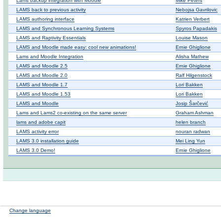
Lams backup integration with Moodle
Mike Peters
LAMS back to previous activity
Nebojsa Gavrilovic
LAMS authoring interface
Katrien Verbert
LAMS and Synchronous Learning Systems
Spyros Papadakis
LAMS and Raptivity Essentials
Louise Mason
LAMS and Moodle made easy: cool new animations!
Ernie Ghiglione
Lams and Moodle Integration
Alisha Mathew
LAMS and Moodle 2.5
Ernie Ghiglione
LAMS and Moodle 2.0
Ralf Hilgenstock
LAMS and Moodle 1.7
Lori Bakken
LAMS and Moodle 1.53
Lori Bakken
LAMS and Moodle
Josip Šarčević
Lams and Lams2 co-existing on the same server
Graham Ashman
lams and adobe capit
helen branch
LAMS activity error
nouran radwan
LAMS 3.0 installation guide
Mei Ling Yun
LAMS 3.0 Demo!
Ernie Ghiglione
Change language