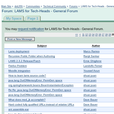
Not logged in
Main Site
»
dotLRN
»
Communities
»
Technical Community
»
Forums
»
LAMS for Tech-Heads - Gener
Forum: LAMS for Tech-Heads - General Forum
My Space
Page 1
You may
request notification
for LAMS for Tech-Heads - General Forum.
<<
<
11
12
13
14
15
16
17
18
19
2
Post a New Message
Subject
Author
Lams deployment
Marco Ramos
Recursive Public Folder when Authoring
Ranjit Sankar
LAMS 2.3.2 Release/Patch
Ernie Ghiglione
Firefox Problem
Landolfo Ferrari
Moodle integration
Youssef Aoun
How to learn lams source code?
shuai yuan
java.lang.OutOfMemoryError: PermGen space
shuai yuan
org.springframework.beans.BeanInstantiationException
shuai yuan
Re:Re: java.lang.OutOfMemoryError: PermGen space
shuai yuan
java.lang.OutOfMemoryError: PermGen space
shuai yuan
What does mod_jk accomplish?
Dave Bauer
Hard coded fully qualified URLs instead of relative URLs
Dave Bauer
ant assemble-ear
shuai yuan