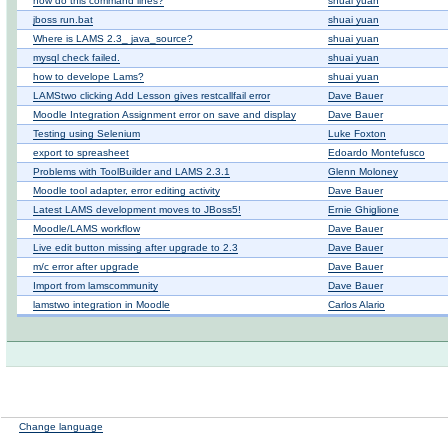
how do this command lines?
shuai yuan
jboss run.bat
shuai yuan
Where is LAMS 2.3_ java_source?
shuai yuan
mysql check failed.
shuai yuan
how to develope Lams?
shuai yuan
LAMStwo clicking Add Lesson gives restcallfail error
Dave Bauer
Moodle Integration Assignment error on save and display
Dave Bauer
Testing using Selenium
Luke Foxton
export to spreasheet
Edoardo Montefusco
Problems with ToolBuilder and LAMS 2.3.1
Glenn Moloney
Moodle tool adapter, error editing activity
Dave Bauer
Latest LAMS development moves to JBoss5!
Ernie Ghiglione
Moodle/LAMS workflow
Dave Bauer
Live edit button missing after upgrade to 2.3
Dave Bauer
m/c error after upgrade
Dave Bauer
Import from lamscommunity
Dave Bauer
lamstwo integration in Moodle
Carlos Alario
Change language