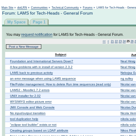
Not logged in
Main Site
»
dotLRN
»
Communities
»
Technical Community
»
Forums
»
LAMS for Tech-Heads - Gener
Forum: LAMS for Tech-Heads - General Forum
My Space
Page 1
You may
request notification
for LAMS for Tech-Heads - General Forum.
<<
<
21
22
23
24
25
26
2
Post a New Message
Subject
Aut
Foundation and International Servers Down?
Neal Hirsig
A few problems with in install of version 2.3.2
Neal Hirsig
LAMS back to previous activity
Nebojsa Ga
an error message when using LAMS sequence
ng sulley
File/Folder management: How to delete Run time sequences (read only)
Nicolai va
LAMS2 - Moodle1.7.2 errors
Nicolai va
UNIX installer for 2.02
Nicolai va
WYSIWYG editor picture error
Nicolai va
JMX Console and Web Console
Nicolas D
No input/output transition
Nicola Ver
tool duplication help
nikola vulo
"eclipse tool builder" exists or not
nikola vulo
Creating groups based on LDAP attribute
Nikos Plos