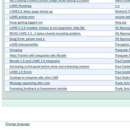
Not Loading Preview Lesson Image While Adding a Lesson
Nikos Plos
LAMS Roadmap
n n
LAMS2.4, blanc page shows up
Norimichi 
LAMS activity error
nouran ra
Keep getting logged out
Nury aty
LAMS 2.3.4 installed, Korean is not supported. Help Me.
Oh Byeong
[BUG] LAMS 2.3 , 2 bytes charset encoding problem.
Oh Byeong
[bug] Ernie, please read it.
Oh Byeong
LAMS interoperability
Panagiota 
Grouping
Pasquale P
Help! Problem with integration with Moodle
Pasquale P
Moodle 1.6 and LAMS 2.0 integration
Paul Card
Ant-eating or Ant-ipasti before some real e-learning creation
Paul Card
LAMS 1.0 Errors
Paul Card
Costings to integrate with other LMS
Paul Seiler
Message appearing after vote
Pavle Jeric
Formating feedback in Assessment module
Pavle Jeric
Change language