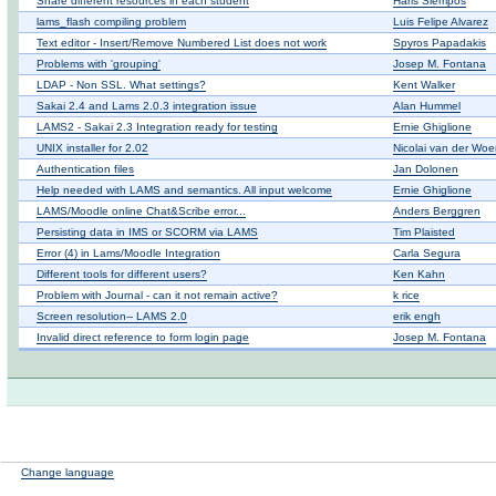
Share different resources in each student
Haris Siempos
lams_flash compiling problem
Luis Felipe Alvarez
Text editor - Insert/Remove Numbered List does not work
Spyros Papadakis
Problems with 'grouping'
Josep M. Fontana
LDAP - Non SSL. What settings?
Kent Walker
Sakai 2.4 and Lams 2.0.3 integration issue
Alan Hummel
LAMS2 - Sakai 2.3 Integration ready for testing
Ernie Ghiglione
UNIX installer for 2.02
Nicolai van der Woe
Authentication files
Jan Dolonen
Help needed with LAMS and semantics. All input welcome
Ernie Ghiglione
LAMS/Moodle online Chat&Scribe error...
Anders Berggren
Persisting data in IMS or SCORM via LAMS
Tim Plaisted
Error (4) in Lams/Moodle Integration
Carla Segura
Different tools for different users?
Ken Kahn
Problem with Journal - can it not remain active?
k rice
Screen resolution-- LAMS 2.0
erik engh
Invalid direct reference to form login page
Josep M. Fontana
Change language