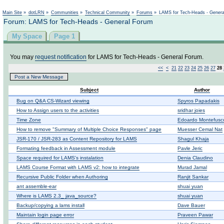
Not logged in
Main Site
»
dotLRN
»
Communities
»
Technical Community
»
Forums
»
LAMS for Tech-Heads - Gener
Forum: LAMS for Tech-Heads - General Forum
My Space
Page 1
You may
request notification
for LAMS for Tech-Heads - General Forum.
<<
<
21
22
23
24
25
26
27
28
Post a New Message
Subject
Author
Bug on Q&A CS-Wizard viewing
Spyros Papadakis
How to Assign users to the activities
sridhar joies
Time Zone
Edoardo Montefusc
How to remove "Summary of Multiple Choice Responses" page
Muesser Cemal Nat
JSR-170 / JSR-283 as Content Repository for LAMS
Shagul Khaja
Formating feedback in Assessment module
Pavle Jeric
Space required for LAMS's instalation
Denia Claudino
LAMS Course Format with LAMS v2: how to integrate
Murad Jamal
Recursive Public Folder when Authoring
Ranjit Sankar
ant assemble-ear
shuai yuan
Where is LAMS 2.3_ java_source?
shuai yuan
Backup/copying a lams install
Dave Bauer
Maintain login page error
Praveen Pawar