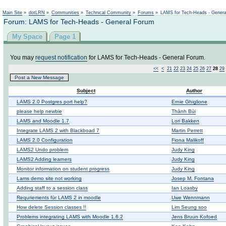
Not logged in
Main Site
»
dotLRN
»
Communities
»
Technical Community
»
Forums
»
LAMS for Tech-Heads - Gener
Forum: LAMS for Tech-Heads - General Forum
My Space
Page 1
You may
request notification
for LAMS for Tech-Heads - General Forum.
<<
<
21
22
23
24
25
26
27
28
29
Post a New Message
Subject
Author
LAMS 2.0 Postgres port help?
Ernie Ghiglione
please help newbie
Thành Bùi
LAMS and Moodle 1.7
Lori Bakken
Integrate LAMS 2 with Blackboad 7
Martin Perrett
LAMS 2.0 Configuration
Fiona Malikoff
LAMS2 Undo problem
Judy King
LAMS2 Adding learners
Judy King
Monitor information on student progress
Judy King
Lams demo site not working
Josep M. Fontana
Adding staff to a session class
Ian Loasby
Requriements für LAMS 2 in moodle
Uwe Wennmann
How delete Session classes !!
Lim Seung soo
Problems integrating LAMS with Moodle 1.6.2
Jens Bruun Kofoed