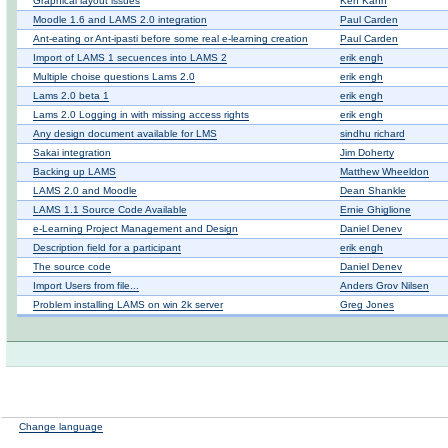
Graphical layout issues
Ken Kahn
Moodle 1.6 and LAMS 2.0 integration
Paul Carden
Ant-eating or Ant-ipasti before some real e-learning creation
Paul Carden
Import of LAMS 1 secuences into LAMS 2
erik engh
Multiple choise questions Lams 2.0
erik engh
Lams 2.0 beta 1
erik engh
Lams 2.0 Logging in with missing access rights
erik engh
Any design document available for LMS
sindhu richard
Sakai integration
Jim Doherty
Backing up LAMS
Matthew Wheeldon
LAMS 2.0 and Moodle
Dean Shankle
LAMS 1.1 Source Code Available
Ernie Ghiglione
e-Learning Project Management and Design
Daniel Denev
Description field for a participant
erik engh
The source code
Daniel Denev
Import Users from file...
Anders Grov Nilsen
Problem installing LAMS on win 2k server
Greg Jones
Change language