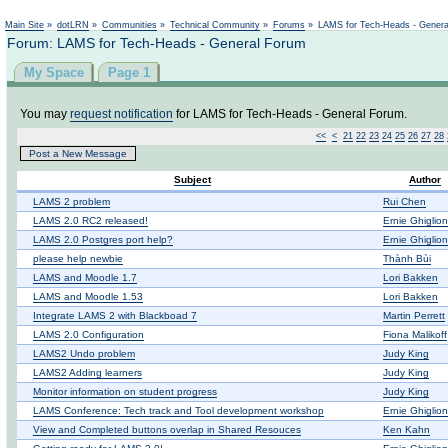
Not logged in
Main Site
»
dotLRN
»
Communities
»
Technical Community
»
Forums
»
LAMS for Tech-Heads - Gener
Forum: LAMS for Tech-Heads - General Forum
My Space
Page 1
You may
request notification
for LAMS for Tech-Heads - General Forum.
<<
<
21
22
23
24
25
26
27
28
Post a New Message
Subject
Author
LAMS 2 problem
Rui Chen
LAMS 2.0 RC2 released!
Ernie Ghiglio
LAMS 2.0 Postgres port help?
Ernie Ghiglio
please help newbie
Thành Bùi
LAMS and Moodle 1.7
Lori Bakken
LAMS and Moodle 1.53
Lori Bakken
Integrate LAMS 2 with Blackboad 7
Martin Perrett
LAMS 2.0 Configuration
Fiona Malikoff
LAMS2 Undo problem
Judy King
LAMS2 Adding learners
Judy King
Monitor information on student progress
Judy King
LAMS Conference: Tech track and Tool development workshop
Ernie Ghiglio
View and Completed buttons overlap in Shared Resouces
Ken Kahn