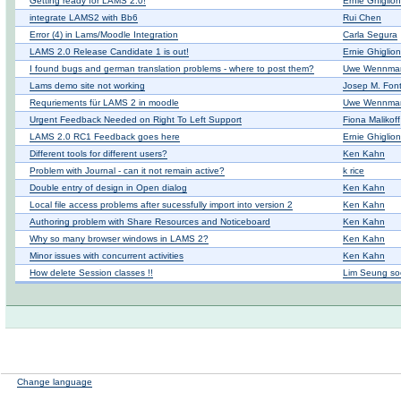
Getting ready for LAMS 2.0!
Ernie Ghiglio
integrate LAMS2 with Bb6
Rui Chen
Error (4) in Lams/Moodle Integration
Carla Segura
LAMS 2.0 Release Candidate 1 is out!
Ernie Ghiglio
I found bugs and german translation problems - where to post them?
Uwe Wennma
Lams demo site not working
Josep M. Fon
Requriements für LAMS 2 in moodle
Uwe Wennma
Urgent Feedback Needed on Right To Left Support
Fiona Malikoff
LAMS 2.0 RC1 Feedback goes here
Ernie Ghiglio
Different tools for different users?
Ken Kahn
Problem with Journal - can it not remain active?
k rice
Double entry of design in Open dialog
Ken Kahn
Local file access problems after sucessfully import into version 2
Ken Kahn
Authoring problem with Share Resources and Noticeboard
Ken Kahn
Why so many browser windows in LAMS 2?
Ken Kahn
Minor issues with concurrent activities
Ken Kahn
How delete Session classes !!
Lim Seung so
Change language