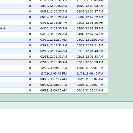
0
01/13/13 06:57 PM
11/05/22 06:06 AM
0
10/23/12 09:03 AM
10/23/12 09:03 AM
0
08/31/12 06:37 AM
08/31/12 06:37 AM
o
0
06/07/12 02:22 AM
06/07/12 02:22 AM
0
04/16/12 05:35 PM
04/16/12 05:35 PM
akala
0
04/06/12 03:35 AM
04/06/12 03:35 AM
0
04/02/12 07:24 AM
04/02/12 07:24 AM
0
03/30/12 11:59 AM
03/30/12 11:59 AM
0
03/22/12 09:31 AM
03/22/12 09:31 AM
0
02/13/12 01:43 AM
02/13/12 01:43 AM
0
02/13/12 01:33 AM
02/13/12 01:33 AM
0
02/10/12 05:30 AM
02/10/12 05:30 AM
0
12/02/11 09:39 PM
12/02/11 09:39 PM
0
11/02/11 09:46 PM
11/02/11 09:46 PM
0
08/20/11 07:07 AM
08/20/11 07:07 AM
0
08/04/11 08:03 PM
08/04/11 08:03 PM
0
06/12/11 09:20 AM
06/12/11 09:20 AM