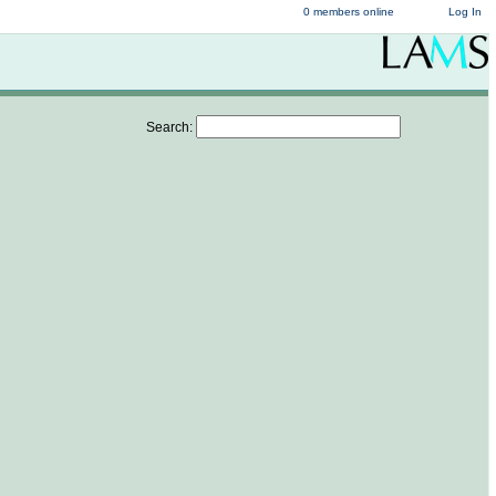
0 members online
Log In
Search: