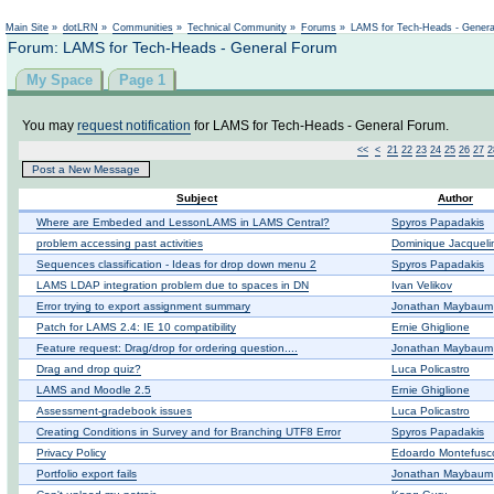
Main Site
»
dotLRN
»
Communities
»
Technical Community
»
Forums
»
LAMS for Tech-Heads - Gener
Forum: LAMS for Tech-Heads - General Forum
My Space
Page 1
You may
request notification
for LAMS for Tech-Heads - General Forum.
<<
<
21
22
23
24
25
26
27
2
Post a New Message
Subject
Author
Where are Embeded and LessonLAMS in LAMS Central?
Spyros Papadakis
problem accessing past activities
Dominique Jacqueli
Sequences classification - Ideas for drop down menu 2
Spyros Papadakis
LAMS LDAP integration problem due to spaces in DN
Ivan Velikov
Error trying to export assignment summary
Jonathan Maybaum
Patch for LAMS 2.4: IE 10 compatibility
Ernie Ghiglione
Feature request: Drag/drop for ordering question....
Jonathan Maybaum
Drag and drop quiz?
Luca Policastro
LAMS and Moodle 2.5
Ernie Ghiglione
Assessment-gradebook issues
Luca Policastro
Creating Conditions in Survey and for Branching UTF8 Error
Spyros Papadakis
Privacy Policy
Edoardo Montefusc
Portfolio export fails
Jonathan Maybaum