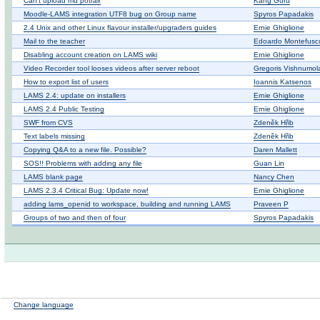
Can't upload mu potrair
Kang Guru
Moodle-LAMS integration UTF8 bug on Group name
Spyros Papadakis
2.4 Unix and other Linux flavour installer/upgraders guides
Ernie Ghiglione
Mail to the teacher
Edoardo Montefusc
Disabling account creation on LAMS wiki
Ernie Ghiglione
Video Recorder tool looses videos after server reboot
Gregoris Vishnumol
How to export list of users
Ioannis Katsenos
LAMS 2.4: update on installers
Ernie Ghiglione
LAMS 2.4 Public Testing
Ernie Ghiglione
SWF from CVS
Zdeněk Hřib
Text labels missing
Zdeněk Hřib
Copying Q&A to a new file. Possible?
Daren Mallett
SOS!! Problems with adding any file
Guan Lin
LAMS blank page
Nancy Chen
LAMS 2.3.4 Critical Bug: Update now!
Ernie Ghiglione
adding lams_openid to workspace, building and running LAMS
Praveen P
Groups of two and then of four
Spyros Papadakis
Change language