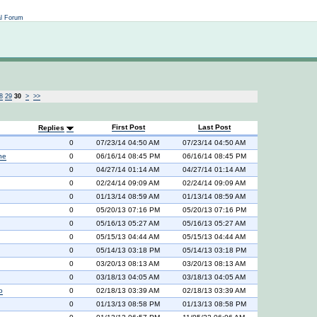
Not logged in
al Forum
8
29
30
>
>>
First Post
Last Post
Replies
0
07/23/14 04:50 AM
07/23/14 04:50 AM
ne
0
06/16/14 08:45 PM
06/16/14 08:45 PM
0
04/27/14 01:14 AM
04/27/14 01:14 AM
0
02/24/14 09:09 AM
02/24/14 09:09 AM
0
01/13/14 08:59 AM
01/13/14 08:59 AM
0
05/20/13 07:16 PM
05/20/13 07:16 PM
0
05/16/13 05:27 AM
05/16/13 05:27 AM
0
05/15/13 04:44 AM
05/15/13 04:44 AM
0
05/14/13 03:18 PM
05/14/13 03:18 PM
0
03/20/13 08:13 AM
03/20/13 08:13 AM
0
03/18/13 04:05 AM
03/18/13 04:05 AM
o
0
02/18/13 03:39 AM
02/18/13 03:39 AM
0
01/13/13 08:58 PM
01/13/13 08:58 PM