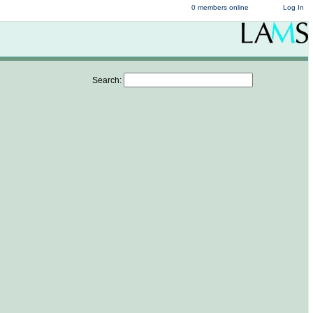
0 members online
Log In
Search: