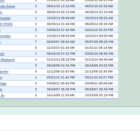
nton
1
05/28/11 06:38 AM
05/28/11 09:31 PM
vira Serna
2
06/01/16 12:23 AM
06/01/16 02:53 AM
ke
0
08/26/14 02:15 AM
08/26/14 02:15 AM
hneider
1
10/18/13 08:48 AM
10/22/13 08:52 AM
AT PHAN
2
08/26/14 01:46 AM
08/28/14 06:26 AM
e
3
03/06/13 07:40 AM
03/11/13 02:29 PM
hneider
1
10/18/13 08:53 AM
10/22/13 09:50 AM
n
7
06/20/07 06:54 AM
05/07/09 09:28 PM
6
11/23/10 01:26 AM
01/31/11 08:14 AM
rre
1
09/10/18 07:32 PM
03/02/19 08:46 PM
n Maybaum
1
01/12/14 08:18 PM
01/13/14 09:58 AM
3
09/18/06 02:20 PM
09/18/06 03:52 PM
xander
0
11/12/08 02:45 AM
11/12/08 02:45 AM
er
1
03/21/11 01:44 PM
03/21/11 02:07 PM
ridge
3
03/08/11 06:48 PM
03/09/11 08:08 AM
ss
2
06/28/07 06:28 PM
06/28/07 06:49 PM
liu
3
10/14/08 11:53 AM
10/16/08 05:18 PM