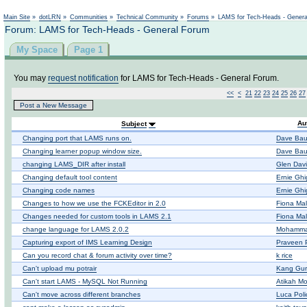
Main Site
»
dotLRN
»
Communities
»
Technical Community
»
Forums
»
LAMS for Tech-Heads - Gener
Forum: LAMS for Tech-Heads - General Forum
My Space
Page 1
You may
request notification
for LAMS for Tech-Heads - General Forum.
<<
<
21
22
23
24
25
26
27
Post a New Message
Au
Subject
Changing port that LAMS runs on.
Dave Bau
Changing learner popup window size.
Dave Bau
changing LAMS_DIR after install
Glen Dav
Changing default tool content
Ernie Ghi
Changing code names
Ernie Ghi
Changes to how we use the FCKEditor in 2.0
Fiona Mal
Changes needed for custom tools in LAMS 2.1
Fiona Mal
change language for LAMS 2.0.2
Mohamma
Capturing export of IMS Learning Design
Praveen 
Can you record chat & forum activity over time?
k rice
Can't upload mu potrair
Kang Gu
Can't start LAMS - MySQL Not Running
Atikah M
Can't move across different branches
Luca Poli