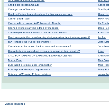
cant make a lesson as sysadmin
keith tay
Can't login (lessonlams 2.5)
Conxa Ro
Can't get out of live edit
Sue Kup
Can't edit Voting tool entries from the Monitoring interface
Daniel Sc
Cannot Load Page
MINH NH
Cannot edit or create LAMS lessons in Moodle.
Lis Cond
Canned wiki text can't be edited by students.
Daniel Sc
Can multiple Forum activities share the same Forum?
Ken Kah
Can I intergrate the Lams learning design preview function to my project?
leo luo
can I change the Public Folder name?
Juan Lato
Can a learner be moved back or restarted in sequence?
Jonatha
Can activities be carried out over a long period of time: months?
k rice
CALL FOR PAPERS ON LAMS AND LEARNING DESIGN
Chris Ale
Button Error
Matt Bow
Bulk Insert into lams_user_organisation
Mike Part
Bulk Import of Groups / Organisations
Darryl Ro
Building LAMS using Eclipse problems
samantha 
Change language