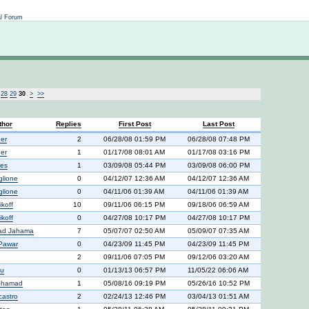
Not logged in
al Forum
28
29
30
>
>>
thor
Replies
First Post
Last Post
er
2
06/28/08 01:59 PM
06/28/08 07:48 PM
er
1
01/17/08 08:01 AM
01/17/08 03:16 PM
ies
1
03/09/08 05:44 PM
03/09/08 06:00 PM
glione
0
04/12/07 12:36 AM
04/12/07 12:36 AM
glione
0
04/11/06 01:39 AM
04/11/06 01:39 AM
ikoff
10
09/11/06 06:15 PM
09/18/06 06:59 AM
ikoff
0
04/27/08 10:17 PM
04/27/08 10:17 PM
d Jahama
7
05/07/07 02:50 AM
05/09/07 07:35 AM
Pawar
0
04/23/09 11:45 PM
04/23/09 11:45 PM
2
09/11/06 07:05 PM
09/12/06 03:20 AM
ru
0
01/13/13 06:57 PM
11/05/22 06:06 AM
ohamad
1
05/08/16 09:19 PM
05/26/16 10:52 PM
castro
2
02/24/13 12:46 PM
03/04/13 01:51 AM