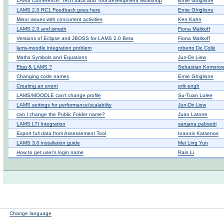
LAMS Conference: Tech track and Tool development workshop
Ernie Ghiglione
LAMS 2.0 RC1 Feedback goes here
Ernie Ghiglione
Minor issues with concurrent activities
Ken Kahn
LAMS 2.0 and jsmath
Fiona Malikoff
Versions of Eclipse and JBOSS for LAMS 2.0 Beta
Fiona Malikoff
lams-moodle integration problem
roberto De Colle
Maths Symbols and Equations
Jun-Dir Liew
Elgg & LAMS ?
Sebastian Komorow
Changing code names
Ernie Ghiglione
Creating an event
erik engh
LAMS/MOODLE can't change profile
Su-Tuan Lulee
LAMS settings for performance/scalability
Jun-Dir Liew
can I change the Public Folder name?
Juan Latorre
LAMS LTI Integration
sanjana pabsetti
Export full data from Assessement Tool
Ioannis Katsenos
LAMS 3.0 installation guide
Mei Ling Yun
How to get user's login name
Rain Li
Change language