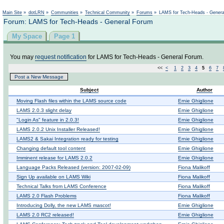
Not logged in
Main Site
»
dotLRN
»
Communities
»
Technical Community
»
Forums
»
LAMS for Tech-Heads - Gener
Forum: LAMS for Tech-Heads - General Forum
My Space
Page 1
You may
request notification
for LAMS for Tech-Heads - General Forum.
<<
<
1
2
3
4
5
6
7
Post a New Message
Subject
Author
Moving Flash files within the LAMS source code
Ernie Ghiglione
LAMS 2.0.3 slight delay
Ernie Ghiglione
"Login As" feature in 2.0.3!
Ernie Ghiglione
LAMS 2.0.2 Unix Installer Released!
Ernie Ghiglione
LAMS2 & Sakai Integration ready for testing
Ernie Ghiglione
Changing default tool content
Ernie Ghiglione
Imminent release for LAMS 2.0.2
Ernie Ghiglione
Language Packs Released (version: 2007-02-09)
Fiona Malikoff
Sign Up available on LAMS Wiki
Fiona Malikoff
Technical Talks from LAMS Conference
Fiona Malikoff
LAMS 2.0 Flash Problems
Fiona Malikoff
Introducing Dolly, the new LAMS mascot!
Ernie Ghiglione
LAMS 2.0 RC2 released!
Ernie Ghiglione