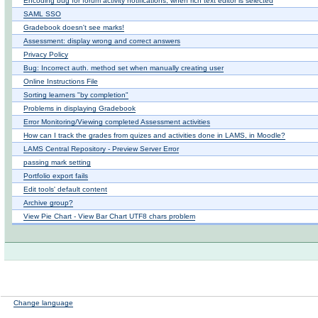
Encoding bug for forum activity notifications, when rich text editor is selected
SAML SSO
Gradebook doesn't see marks!
Assessment: display wrong and correct answers
Privacy Policy
Bug: Incorrect auth. method set when manually creating user
Online Instructions File
Sorting learners "by completion"
Problems in displaying Gradebook
Error Monitoring/Viewing completed Assessment activities
How can I track the grades from quizes and activities done in LAMS, in Moodle?
LAMS Central Repository - Preview Server Error
passing mark setting
Portfolio export fails
Edit tools' default content
Archive group?
View Pie Chart - View Bar Chart UTF8 chars problem
Change language