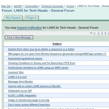
Main Site
»
dotLRN
»
Communities
»
Technical Community
»
Forums
»
LAMS for Tech-Heads - Gener
Forum: LAMS for Tech-Heads - General Forum
My Space
Page 1
You may
request notification
for LAMS for Tech-Heads - General Forum.
<<
<
1
2
3
Post a New Message
Subject
System Error when you try to delete a sequence or a folder
Wiki pages do not open from Monitor-Sequence (javascript:changeWikiPage problem ?)
Assessment-gradebook issues
Creating Conditions in Survey and for Branching UTF8 Error
Authenticate members in LAMS using an IMAP server
Learners' files
LAMS 2.4 is out!
Message from Monitor
Cannot edit or create LAMS lessons in Moodle.
Shibboleth as an IdP
eLGG / LAMS integration
Image in introductory page is too big
Can't move across different branches