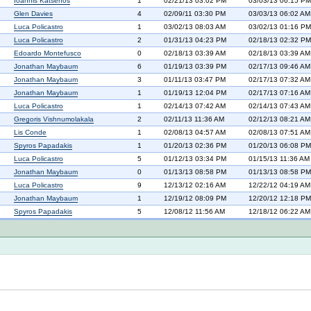
Ioannis Katsenos
1
02/21/13 03:02 PM
03/03/13 06:15 PM
Glen Davies
4
02/09/11 03:30 PM
03/03/13 06:02 AM
Luca Policastro
1
03/02/13 08:03 AM
03/02/13 01:16 PM
Luca Policastro
2
01/31/13 04:23 PM
02/18/13 02:32 PM
Edoardo Montefusco
0
02/18/13 03:39 AM
02/18/13 03:39 AM
Jonathan Maybaum
6
01/19/13 03:39 PM
02/17/13 09:46 AM
Jonathan Maybaum
3
01/11/13 03:47 PM
02/17/13 07:32 AM
Jonathan Maybaum
1
01/19/13 12:04 PM
02/17/13 07:16 AM
Luca Policastro
1
02/14/13 07:42 AM
02/14/13 07:43 AM
Gregoris Vishnumolakala
2
02/11/13 11:36 AM
02/12/13 08:21 AM
Lis Conde
1
02/08/13 04:57 AM
02/08/13 07:51 AM
Spyros Papadakis
1
01/20/13 02:36 PM
01/20/13 06:08 PM
Luca Policastro
5
01/12/13 03:34 PM
01/15/13 11:36 AM
Jonathan Maybaum
0
01/13/13 08:58 PM
01/13/13 08:58 PM
Luca Policastro
9
12/13/12 02:16 AM
12/22/12 04:19 AM
Jonathan Maybaum
1
12/19/12 08:09 PM
12/20/12 12:18 PM
Spyros Papadakis
5
12/08/12 11:56 AM
12/18/12 06:22 AM