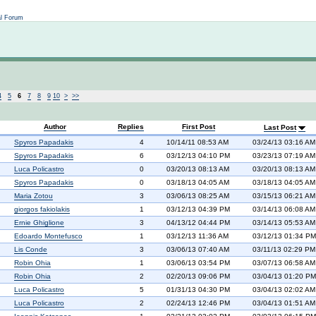
Not logged in
al Forum
4
5
6
7
8
9
10
>
>>
Author
Replies
First Post
Last Post
Spyros Papadakis
4
10/14/11 08:53 AM
03/24/13 03:16 AM
Spyros Papadakis
6
03/12/13 04:10 PM
03/23/13 07:19 AM
Luca Policastro
0
03/20/13 08:13 AM
03/20/13 08:13 AM
Spyros Papadakis
0
03/18/13 04:05 AM
03/18/13 04:05 AM
Maria Zotou
3
03/06/13 08:25 AM
03/15/13 06:21 AM
giorgos fakiolakis
1
03/12/13 04:39 PM
03/14/13 06:08 AM
Ernie Ghiglione
3
04/13/12 04:44 PM
03/14/13 05:53 AM
Edoardo Montefusco
1
03/12/13 11:36 AM
03/12/13 01:34 PM
Lis Conde
3
03/06/13 07:40 AM
03/11/13 02:29 PM
Robin Ohia
1
03/06/13 03:54 PM
03/07/13 06:58 AM
Robin Ohia
2
02/20/13 09:06 PM
03/04/13 01:20 PM
Luca Policastro
5
01/31/13 04:30 PM
03/04/13 02:02 AM
Luca Policastro
2
02/24/13 12:46 PM
03/04/13 01:51 AM