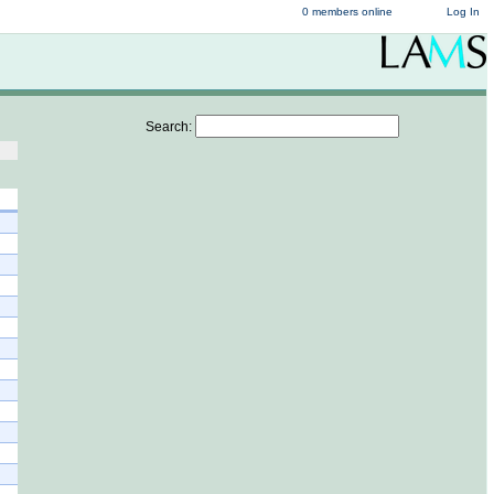
0 members online
Log In
Search: