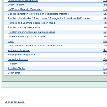
LessonLAMS login problem
Lo
Login Problem
Ifi
LAMS and Raptivity Essentials
Lo
Google translation is broken in the translators' interface
Dan
Problem with Moodle 2.4 and Lams 2.4 integration in windows 2012 server
ΝΙ
Portfolio and Learning design export failed
Vag
Problem loading 'next activity'
Ai
Problem importing lams zip on lamslessons
Sot
problem answering LAMS question
Alb
Error.
Si
Could not open Hibernate Session for transaction
We
web page download
Ka
Keep getting logged out
Nur
Locked in live edit
Su
Problem!
Mer
Activities Toolkit
Lo
Login error
jea
Change language