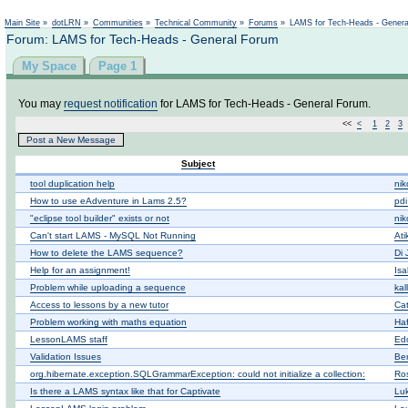
Not logged in
Main Site
»
dotLRN
»
Communities
»
Technical Community
»
Forums
»
LAMS for Tech-Heads - Gener
Forum: LAMS for Tech-Heads - General Forum
My Space
Page 1
You may
request notification
for LAMS for Tech-Heads - General Forum.
<<
<
1
2
3
Post a New Message
Subject
tool duplication help
nik
How to use eAdventure in Lams 2.5?
pdi
"eclipse tool builder" exists or not
nik
Can't start LAMS - MySQL Not Running
At
How to delete the LAMS sequence?
Di 
Help for an assignment!
Isa
Problem while uploading a sequence
kal
Access to lessons by a new tutor
Ca
Problem working with maths equation
Haf
LessonLAMS staff
Ed
Validation Issues
Be
org.hibernate.exception.SQLGrammarException: could not initialize a collection:
Ros
Is there a LAMS syntax like that for Captivate
Lu