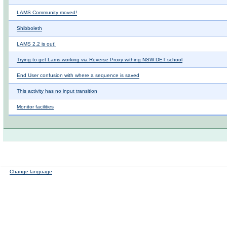
LAMS Community moved!
Shibboleth
LAMS 2.2 is out!
Trying to get Lams working via Reverse Proxy withing NSW DET school
End User confusion with where a sequence is saved
This activity has no input transition
Monitor facilities
Change language