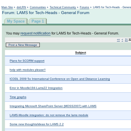
Not logged in
Main Site
»
dotLRN
»
Communities
»
Technical Community
»
Forums
»
LAMS for Tech-Heads - Gener
Forum: LAMS for Tech-Heads - General Forum
My Space
Page 1
You may
request notification
for LAMS for Tech-Heads - General Forum.
<<
<
21
2
Post a New Message
Subject
Plans for SCORM support
help with modules please!!
ICODL 2009 5o International Conference on Open and Distance Learning
Error in Moodle194-Lams22 Integration
Time graphs
Integrating Microsoft SharePoint Server (MOSS2007) with LAMS
LAMS-Moodle integration: do not remove the lams module
Some new thoughts/ideas for LAMS 2.2