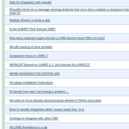
Help for integration with moodle
Shouldn't there be a message warning students that once they complete a sequence they
enter it?
Multiple Choice: Is there a way
Is ths SUBMIT FILE limit just 1MB?
How many separate logins should a LAMS learner have? Why not one?
Moodle backup of lams activities
Compilation Erros in LAMS 2
WISHLIST (based on LAMS2.1.1, but relevant for LAMS2.2)
MORE ADVANCED FCK EDITOR USE
Flv player installation instructions
Hi Jennie here and I am having a problem ...
Not able to focus already opened popup window in Firefox and safari
Error in moodle integration when course name has ' in it.
Costings to integrate with other LMS
All LAMS Animations in a zip