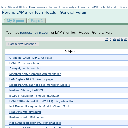
Not logged in
Main Site
»
dotLRN
»
Communities
»
Technical Community
»
Forums
»
LAMS for Tech-Heads - Gener
Forum: LAMS for Tech-Heads - General Forum
My Space
Page 1
You may
request notification
for LAMS for Tech-Heads - General Forum.
<<
<
21
22
23
24
Post a New Message
Subject
changing LAMS_DIR after install
LAMS 2 documentation
A stupid, stupid mistake
Moodle/LAMS problems with monitoring
LAMS gives BLANK Author page
Moodle/LAMS cannot open monitor in Moodle
Problem Starting LAMS?!!
locale of users from moodle integration
LAMS2/Blackboard CE6 (WebCt) Integration Out!
Null Pointer Exception in Multiple Choice Tool
Problems with 'grouping'
Problems with HTML editor
Not authorized error 401 from chat tool