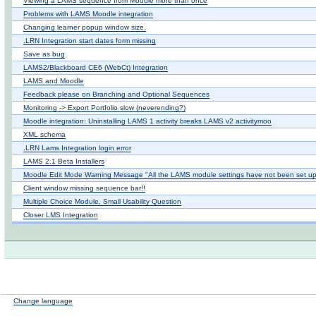
Viewing a LAMS sequence from Moodle more than once
Problems with LAMS Moodle integration
Changing learner popup window size.
.LRN Integration start dates form missing
Save as bug
LAMS2/Blackboard CE6 (WebCt) Integration
LAMS and Moodle
Feedback please on Branching and Optional Sequences
Monitoring -> Export Portfolio slow (neverending?)
Moodle integration: Uninstalling LAMS 1 activity breaks LAMS v2 activitymoo
XML schema
.LRN Lams Integration login error
LAMS 2.1 Beta Installers
Moodle Edit Mode Warning Message "All the LAMS module settings have not been set up
Client window missing sequence bar!!
Multiple Choice Module, Small Usability Question
Closer LMS Integration
Change language