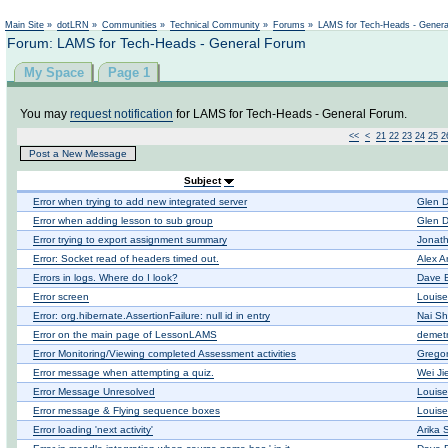
Not logged in
Main Site
»
dotLRN
»
Communities
»
Technical Community
»
Forums
»
LAMS for Tech-Heads - Gener
Forum: LAMS for Tech-Heads - General Forum
My Space
Page 1
You may
request notification
for LAMS for Tech-Heads - General Forum.
<<
<
21
22
23
24
25
2
Post a New Message
Subject
Error when trying to add new integrated server
Glen D
Error when adding lesson to sub group
Glen D
Error trying to export assignment summary
Jonat
Error: Socket read of headers timed out.
Alex A
Errors in logs. Where do I look?
Dave 
Error screen
Louis
Error: org.hibernate.AssertionFailure: null id in entry
Nai Sh
Error on the main page of LessonLAMS
demetr
Error Monitoring/Viewing completed Assessment activities
Gregor
Error message when attempting a quiz.
Wei Ji
Error Message Unresolved
Louis
Error message & Flying sequence boxes
Louis
Error loading 'next activity'
Arika 