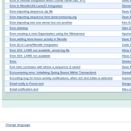
Error in moodle integration when course name has ' in it.
Dave 
Error in Moodle194-Lams22 Integration
Dionis
Error importing sequence zip file
Dave 
Error importing sequence from lamscommunity.org
Dave 
Error importing into one server but not another
Ken K
Error deleting
Glen D
Error creating a new Organisation using the Webservice
Apurva
Error adding lams lesson activity in Moodle
Dave 
Error (4) in Lams/Moodle Integration
Carla 
Error 404: LAMS not available. server.log file
Alicia
Error 404: LAMS not available
Alicia
Error.
Simra
End User confusion with where a sequence is saved
Dave 
Encountering error: Initialising Spring Beans Within Transactions
Gerar
Encoding bug for forum activity notifications, when rich text editor is selected
Ioanni
Email notify in Forum tool
Giorgo
Email notification text
Alex L
Change language