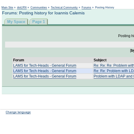
Not logged in
Main Site
»
dotLRN
»
Communities
»
Technical Community
»
Forums
»
Posting History
Forums: Posting history for Ioannis Calemis
My Space
Page 1
Posting hi
[
b
Forum
Subject
LAMS for Tech-Heads - General Forum
Re: Re: Re: Problem wi
LAMS for Tech-Heads - General Forum
Re: Re: Problem with L
LAMS for Tech-Heads - General Forum
Problem with LDAP and 
Change language