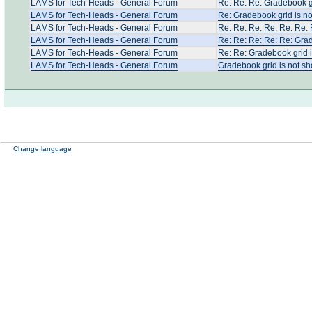
LAMS for Tech-Heads - General Forum
Re: Re: Re: Gradebook gr
LAMS for Tech-Heads - General Forum
Re: Gradebook grid is no
LAMS for Tech-Heads - General Forum
Re: Re: Re: Re: Re: Re: 
LAMS for Tech-Heads - General Forum
Re: Re: Re: Re: Re: Grad
LAMS for Tech-Heads - General Forum
Re: Re: Gradebook grid i
LAMS for Tech-Heads - General Forum
Gradebook grid is not sh
Change language