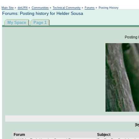
Not logged in
Main Site
»
dotLRN
»
Communities
»
Technical Community
»
Forums
»
Posting History
Forums: Posting history for Helder Sousa
My Space
Page 1
Posting 
[
b
Forum
Subject