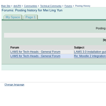
Not logged in
Main Site
»
dotLRN
»
Communities
»
Technical Community
»
Forums
»
Posting History
Forums: Posting history for Mei Ling Yun
My Space
Page 1
Posting 
[
b
Forum
Subject
LAMS for Tech-Heads - General Forum
LAMS 3.0 installation gu
LAMS for Tech-Heads - General Forum
Re: Moodle 2 integratio
Change language