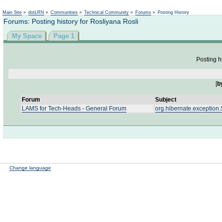
Not logged in
Main Site
»
dotLRN
»
Communities
»
Technical Community
»
Forums
»
Posting History
Forums: Posting history for Rosliyana Rosli
My Space
Page 1
Posting h
[
b
Forum
Subject
LAMS for Tech-Heads - General Forum
org.hibernate.exception.
Change language