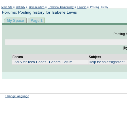
Not logged in
Main Site
»
dotLRN
»
Communities
»
Technical Community
»
Forums
»
Posting History
Forums: Posting history for Isabelle Lewis
My Space
Page 1
Posting h
[
b
Forum
Subject
LAMS for Tech-Heads - General Forum
Help for an assignment!
Change language