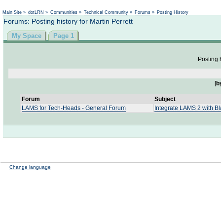
Not logged in
Main Site
»
dotLRN
»
Communities
»
Technical Community
»
Forums
»
Posting History
Forums: Posting history for Martin Perrett
My Space
Page 1
Posting h
[
b
Forum
Subject
LAMS for Tech-Heads - General Forum
Integrate LAMS 2 with B
Change language