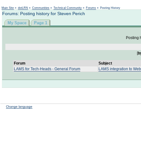
Not logged in
Main Site
»
dotLRN
»
Communities
»
Technical Community
»
Forums
»
Posting History
Forums: Posting history for Steven Perich
My Space
Page 1
Posting h
[
b
Forum
Subject
LAMS for Tech-Heads - General Forum
LAMS integration to We
Change language