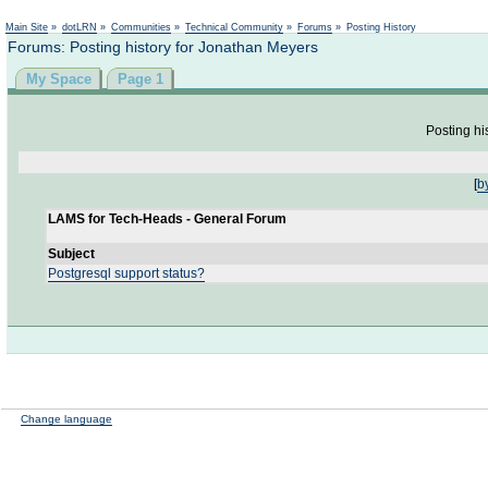
Not logged in
Main Site
»
dotLRN
»
Communities
»
Technical Community
»
Forums
»
Posting History
Forums: Posting history for Jonathan Meyers
My Space
Page 1
Posting hi
[
b
LAMS for Tech-Heads - General Forum
Subject
Postgresql support status?
Change language