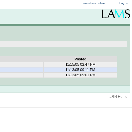
0 members online
Log In
Posted
11/15/05 02:47 PM
11/13/05 09:11 PM
11/13/05 09:01 PM
.LRN Home