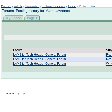
Main Site
»
dotLRN
»
Communities
»
Technical Community
»
Forums
»
Posting History
Forums: Posting history for Mark Lawrence
My Space
Page 1
Forum
Sub
LAMS for Tech-Heads - General Forum
Re: 
LAMS for Tech-Heads - General Forum
Re: 
LAMS for Tech-Heads - General Forum
Win
Change language