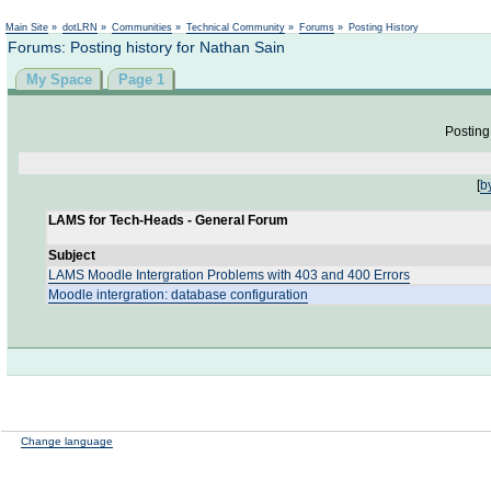
Not logged in
Main Site
»
dotLRN
»
Communities
»
Technical Community
»
Forums
»
Posting History
Forums: Posting history for Nathan Sain
My Space
Page 1
Posting 
[
b
LAMS for Tech-Heads - General Forum
Subject
LAMS Moodle Intergration Problems with 403 and 400 Errors
Moodle intergration: database configuration
Change language