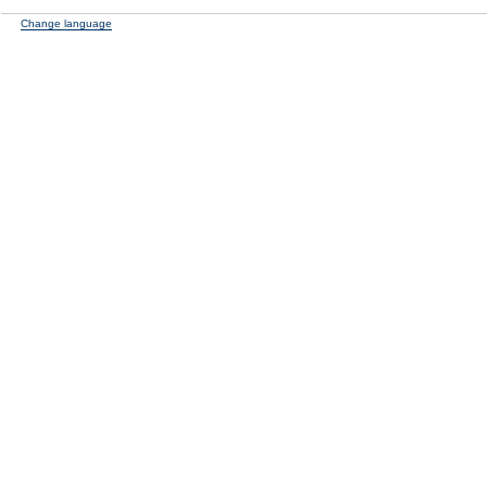
Change language