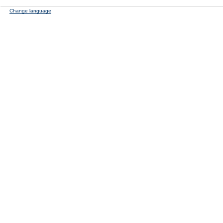
Change language