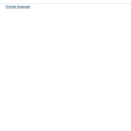
Change language