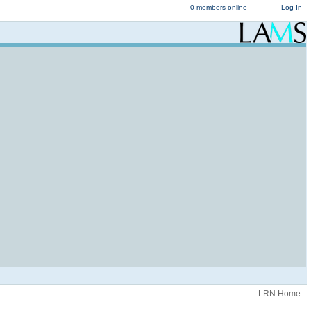
0 members online
Log In
.LRN Home