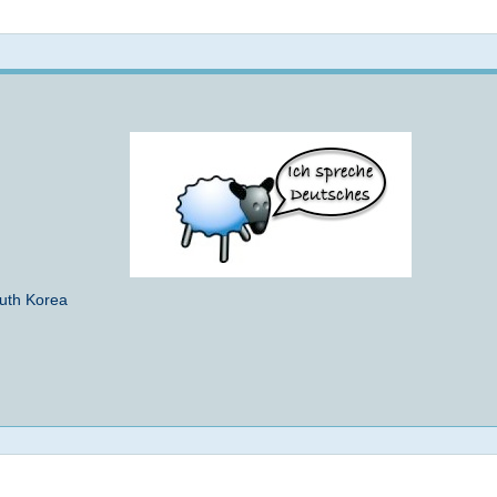
Not logged in
outh Korea