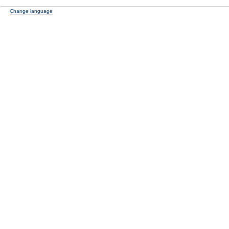
Change language