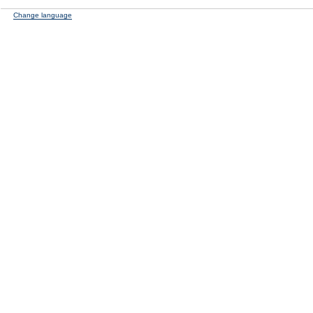
Change language