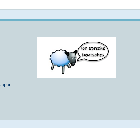
Not logged in
 Japan