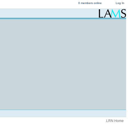
0 members online
Log In
.LRN Home