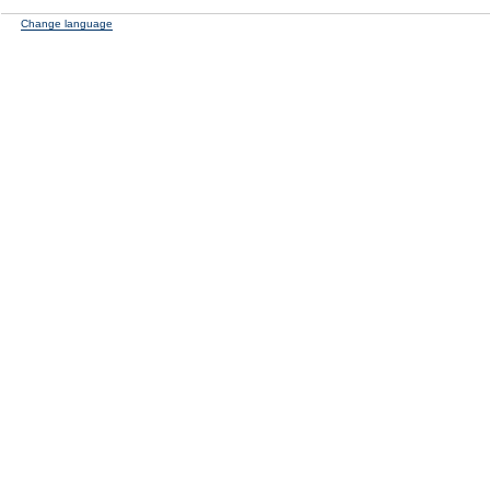
Change language