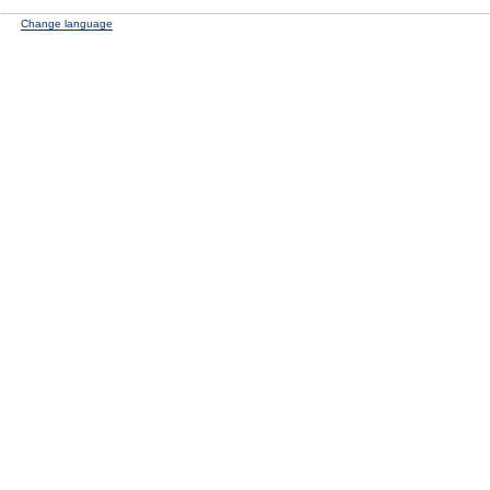
Change language