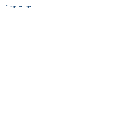
Change language