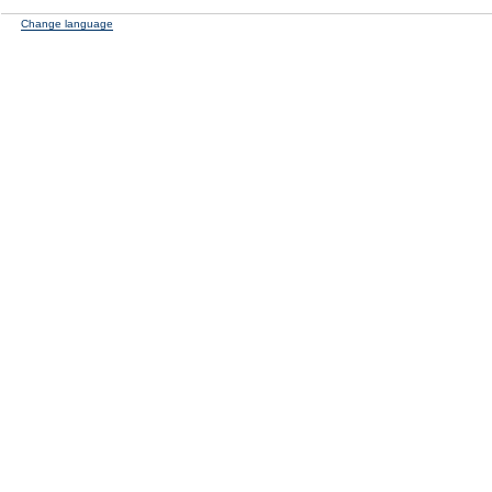
Change language