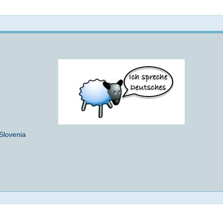
Not logged in
 Slovenia