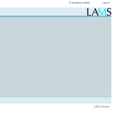
0 members online
Log In
.LRN Home