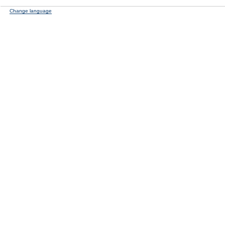
Change language