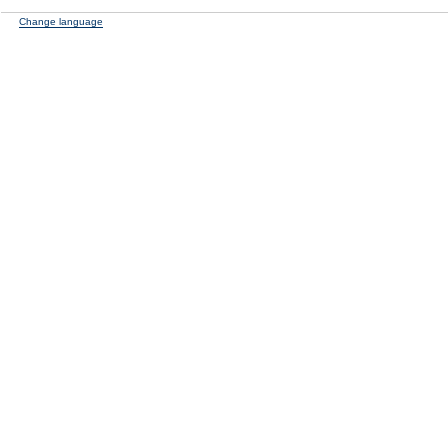
Change language