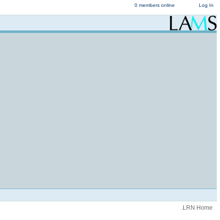
0 members online
Log In
.LRN Home