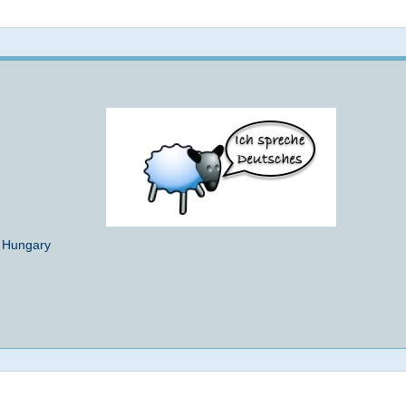
Not logged in
- Hungary