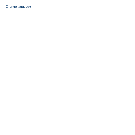
Change language