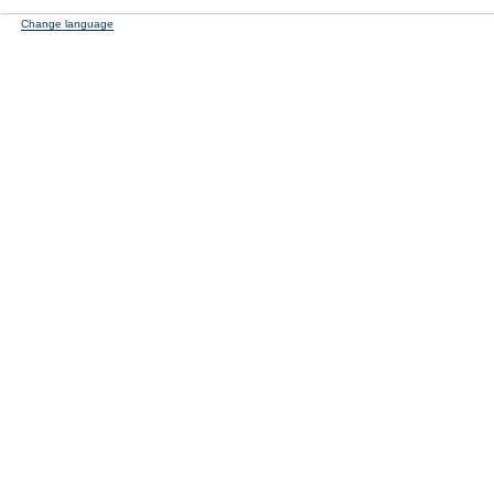
Change language