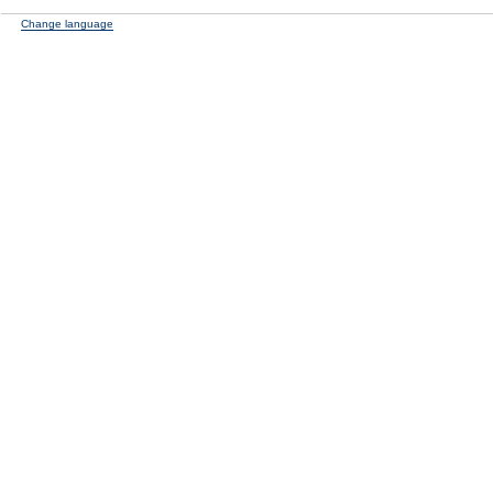
Change language