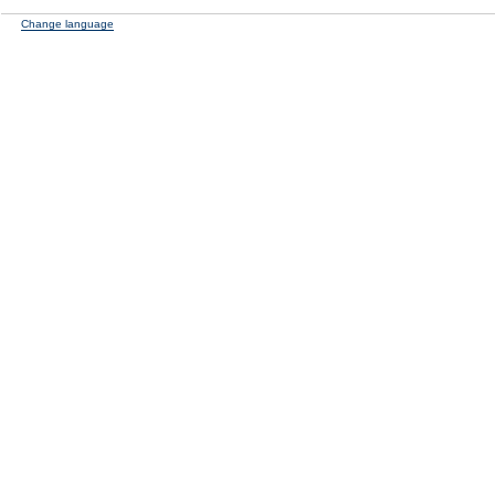
Change language