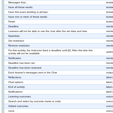
Messages that...
texts
have all these words:
texts
have this exact wording or phrase:
texts
have one or more of these words:
texts
Finish
butto
Deadline
monit
Learners will not be able to use the chat after the set date and time.
monit
Date/time:
monit
Set restriction
monit
Remove restriction
monit
For this activity, the instructor fixed a deadline until {0}. After this time this
author
activity will not be available.
Notification
monit
Deadline has been set
monit
Deadline has been removed
monit
Each learner's messages sent in the Chat
outpu
Reflections
label.
Chat options
label
End of activity
label.
Notifications
label.
Learning outcomes
outco
Search and select by outcome name or code
outco
Added outcomes
outco
none
outco