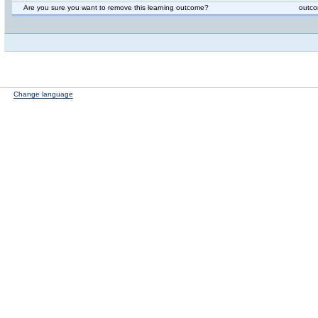
Are you sure you want to remove this learning outcome?
outco
Change language