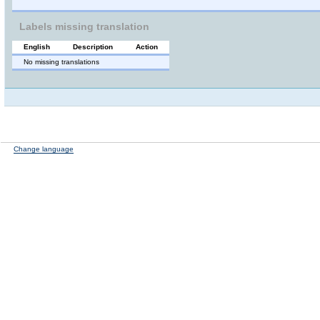
Labels missing translation
English
Description
Action
No missing translations
Change language