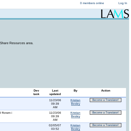
0 members online
Log In
e Share Resources area.
Dev
Last
By
Action
task
updated
11/23/06
Kristian
Become a Translator!
09:39
Besley
AM
 fforwm i
11/23/06
Kristian
Become a Translator!
09:39
Besley
AM
02/05/07
Kristian
Become a Translator!
03:52
Besley