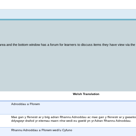
Not logged in
area and the bottom window has a forum for learners to discuss items they have view via th
Welsh Translation
Adnoddau a Fforwm
Mae gan y ffenestr ar y brig adran Rhannu Adnoddau ac mae gan y ffenestr ar y gwaelod
ddysgwyr drafod yr eitemau maen nhw wedi eu gweld yn yr Adran Rhannu Adnoddau.
Rhannu Adnoddau a Fforwm wedi'u Cyfuno