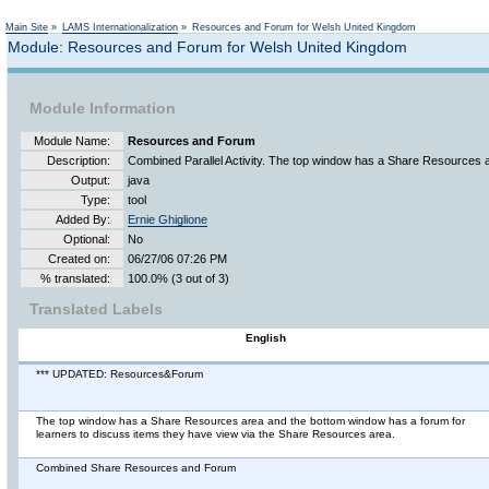
Main Site
»
LAMS Internationalization
»
Resources and Forum for Welsh United Kingdom
Module: Resources and Forum for Welsh United Kingdom
Module Information
Module Name:
Resources and Forum
Description:
Combined Parallel Activity. The top window has a Share Resources 
Output:
java
Type:
tool
Added By:
Ernie Ghiglione
Optional:
No
Created on:
06/27/06 07:26 PM
% translated:
100.0% (3 out of 3)
Translated Labels
English
*** UPDATED: Resources&Forum
The top window has a Share Resources area and the bottom window has a forum for
learners to discuss items they have view via the Share Resources area.
Combined Share Resources and Forum