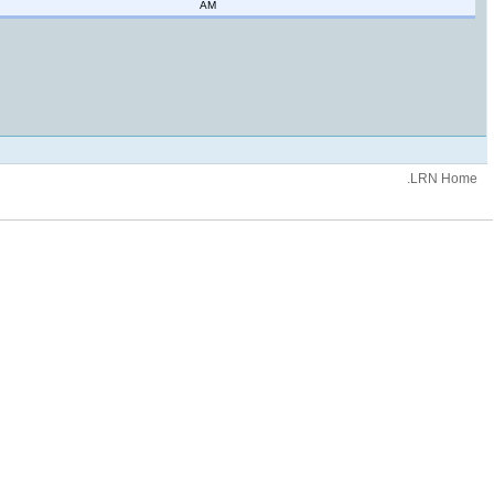
AM
.LRN Home